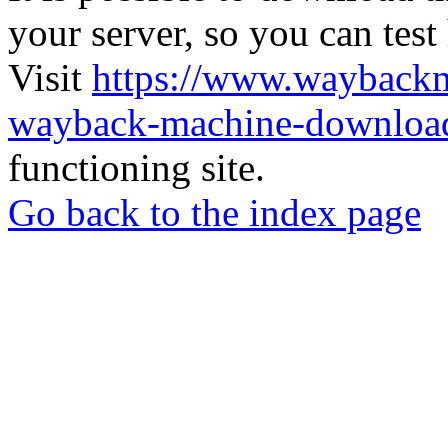
your server, so you can test
Visit
https://www.wayback
wayback-machine-download
functioning site.
Go back to the index page