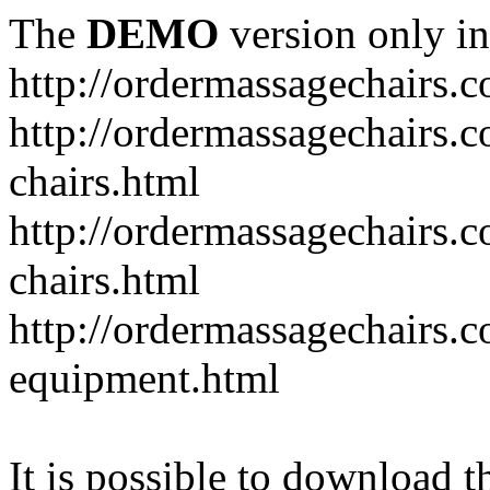
The
DEMO
version only in
http://ordermassagechairs.
http://ordermassagechairs.
chairs.html
http://ordermassagechairs.
chairs.html
http://ordermassagechairs.
equipment.html
It is possible to download th