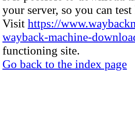
your server, so you can test
Visit
https://www.wayback
wayback-machine-download
functioning site.
Go back to the index page