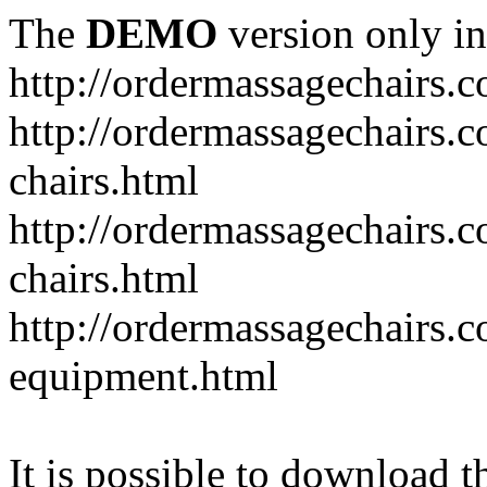
The
DEMO
version only in
http://ordermassagechairs.
http://ordermassagechairs.
chairs.html
http://ordermassagechairs.
chairs.html
http://ordermassagechairs.
equipment.html
It is possible to download th