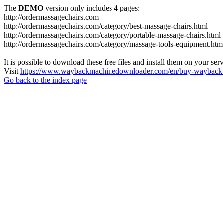
The
DEMO
version only includes 4 pages:
http://ordermassagechairs.com
http://ordermassagechairs.com/category/best-massage-chairs.html
http://ordermassagechairs.com/category/portable-massage-chairs.html
http://ordermassagechairs.com/category/massage-tools-equipment.htm
It is possible to download these free files and install them on your ser
Visit
https://www.waybackmachinedownloader.com/en/buy-wayback-
Go back to the index page