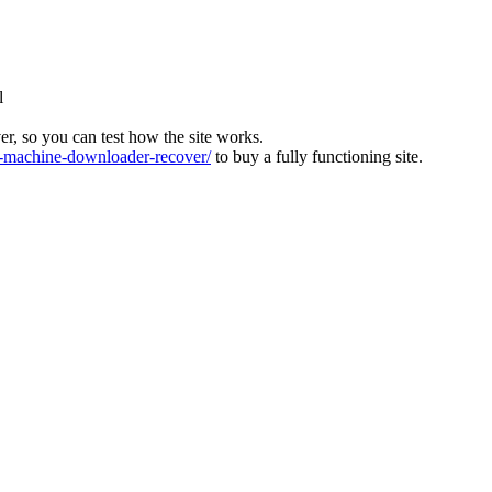
l
ver, so you can test how the site works.
machine-downloader-recover/
to buy a fully functioning site.