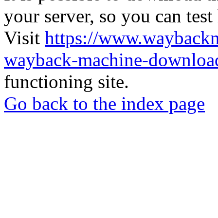
your server, so you can test
Visit
https://www.wayback
wayback-machine-download
functioning site.
Go back to the index page