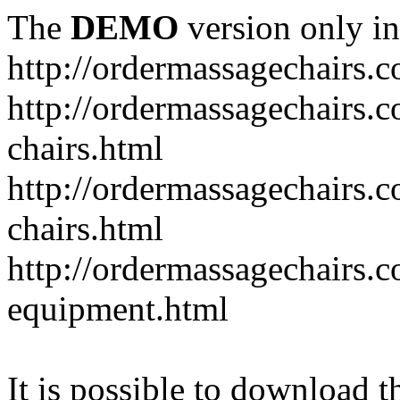
The
DEMO
version only in
http://ordermassagechairs.
http://ordermassagechairs.
chairs.html
http://ordermassagechairs.
chairs.html
http://ordermassagechairs.
equipment.html
It is possible to download th