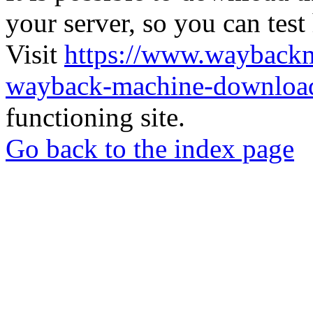
your server, so you can test
Visit
https://www.wayback
wayback-machine-download
functioning site.
Go back to the index page