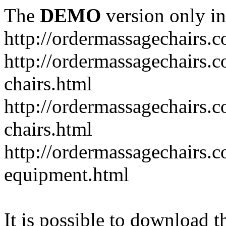
The
DEMO
version only in
http://ordermassagechairs.
http://ordermassagechairs.
chairs.html
http://ordermassagechairs.
chairs.html
http://ordermassagechairs.
equipment.html
It is possible to download th