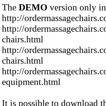
The
DEMO
version only in
http://ordermassagechairs.
http://ordermassagechairs.
chairs.html
http://ordermassagechairs.
chairs.html
http://ordermassagechairs.
equipment.html
It is possible to download th