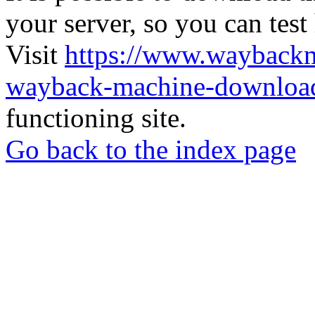
your server, so you can test
Visit
https://www.wayback
wayback-machine-download
functioning site.
Go back to the index page