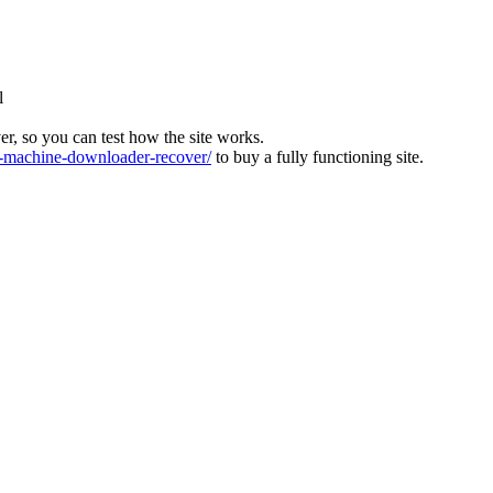
l
ver, so you can test how the site works.
machine-downloader-recover/
to buy a fully functioning site.