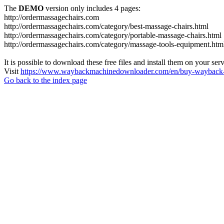
The
DEMO
version only includes 4 pages:
http://ordermassagechairs.com
http://ordermassagechairs.com/category/best-massage-chairs.html
http://ordermassagechairs.com/category/portable-massage-chairs.html
http://ordermassagechairs.com/category/massage-tools-equipment.htm
It is possible to download these free files and install them on your ser
Visit
https://www.waybackmachinedownloader.com/en/buy-wayback-
Go back to the index page