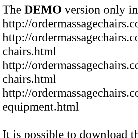
The
DEMO
version only in
http://ordermassagechairs.
http://ordermassagechairs.
chairs.html
http://ordermassagechairs.
chairs.html
http://ordermassagechairs.
equipment.html
It is possible to download th