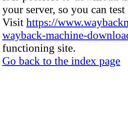
your server, so you can test
Visit
https://www.wayback
wayback-machine-download
functioning site.
Go back to the index page