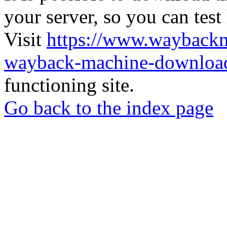
your server, so you can test
Visit
https://www.wayback
wayback-machine-download
functioning site.
Go back to the index page