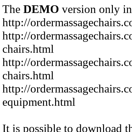
The
DEMO
version only in
http://ordermassagechairs.
http://ordermassagechairs.
chairs.html
http://ordermassagechairs.
chairs.html
http://ordermassagechairs.
equipment.html
It is possible to download th