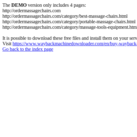
The
DEMO
version only includes 4 pages:
http://ordermassagechairs.com
http://ordermassagechairs.com/category/best-massage-chairs.html
http://ordermassagechairs.com/category/portable-massage-chairs.html
http://ordermassagechairs.com/category/massage-tools-equipment.htm
It is possible to download these free files and install them on your ser
Visit
https://www.waybackmachinedownloader.com/en/buy-wayback-
Go back to the index page