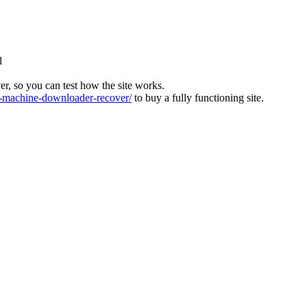
l
ver, so you can test how the site works.
machine-downloader-recover/
to buy a fully functioning site.