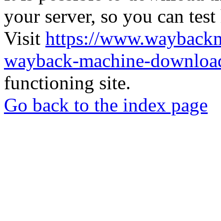
your server, so you can test
Visit
https://www.wayback
wayback-machine-download
functioning site.
Go back to the index page