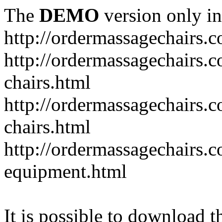
The
DEMO
version only in
http://ordermassagechairs.
http://ordermassagechairs.
chairs.html
http://ordermassagechairs.
chairs.html
http://ordermassagechairs.
equipment.html
It is possible to download th