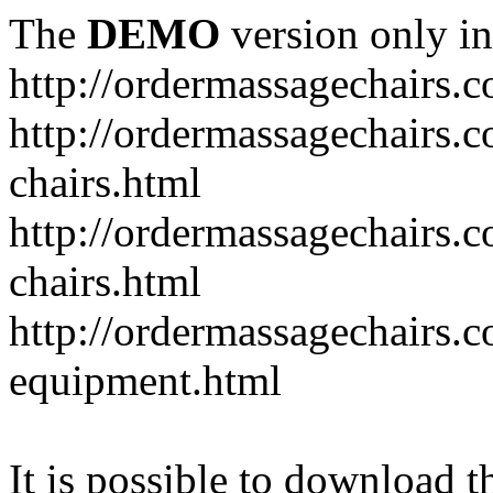
The
DEMO
version only in
http://ordermassagechairs.
http://ordermassagechairs.
chairs.html
http://ordermassagechairs.
chairs.html
http://ordermassagechairs.
equipment.html
It is possible to download th