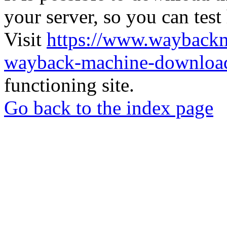
your server, so you can test
Visit
https://www.wayback
wayback-machine-download
functioning site.
Go back to the index page