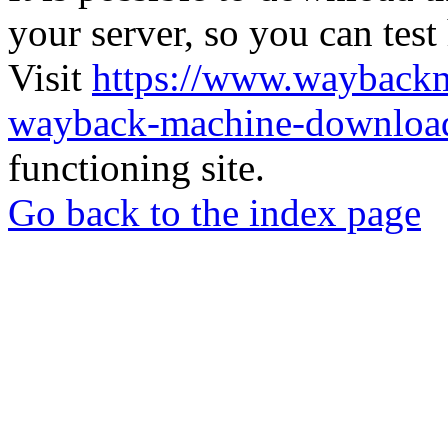
your server, so you can test
Visit
https://www.wayback
wayback-machine-download
functioning site.
Go back to the index page