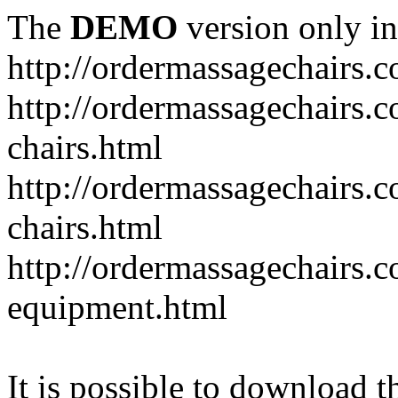
The
DEMO
version only in
http://ordermassagechairs.
http://ordermassagechairs.
chairs.html
http://ordermassagechairs.
chairs.html
http://ordermassagechairs.
equipment.html
It is possible to download th