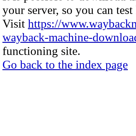
your server, so you can test
Visit
https://www.wayback
wayback-machine-download
functioning site.
Go back to the index page