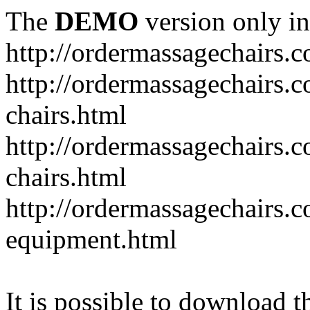
The
DEMO
version only in
http://ordermassagechairs.
http://ordermassagechairs.
chairs.html
http://ordermassagechairs.
chairs.html
http://ordermassagechairs.
equipment.html
It is possible to download th