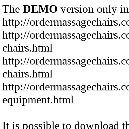
The
DEMO
version only in
http://ordermassagechairs.
http://ordermassagechairs.
chairs.html
http://ordermassagechairs.
chairs.html
http://ordermassagechairs.
equipment.html
It is possible to download th