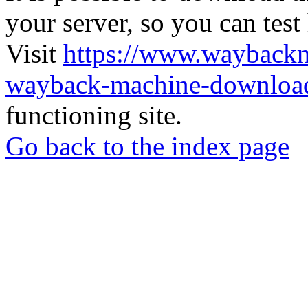
your server, so you can test
Visit
https://www.wayback
wayback-machine-download
functioning site.
Go back to the index page