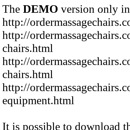
The
DEMO
version only in
http://ordermassagechairs.
http://ordermassagechairs.
chairs.html
http://ordermassagechairs.
chairs.html
http://ordermassagechairs.
equipment.html
It is possible to download th