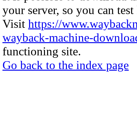
your server, so you can test
Visit
https://www.wayback
wayback-machine-download
functioning site.
Go back to the index page