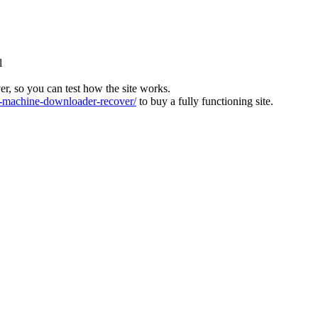
l
ver, so you can test how the site works.
machine-downloader-recover/
to buy a fully functioning site.