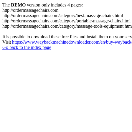
The
DEMO
version only includes 4 pages:
http://ordermassagechairs.com
http://ordermassagechairs.com/category/best-massage-chairs.html
http://ordermassagechairs.com/category/portable-massage-chairs.html
http://ordermassagechairs.com/category/massage-tools-equipment.htm
It is possible to download these free files and install them on your ser
Visit
https://www.waybackmachinedownloader.com/en/buy-wayback-
Go back to the index page