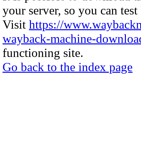
your server, so you can test
Visit
https://www.wayback
wayback-machine-download
functioning site.
Go back to the index page