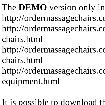
The
DEMO
version only in
http://ordermassagechairs.
http://ordermassagechairs.
chairs.html
http://ordermassagechairs.
chairs.html
http://ordermassagechairs.
equipment.html
It is possible to download th