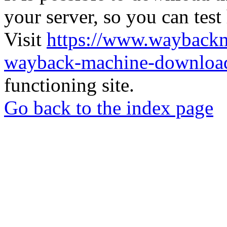
your server, so you can test
Visit
https://www.wayback
wayback-machine-download
functioning site.
Go back to the index page