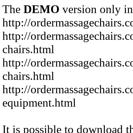
The
DEMO
version only in
http://ordermassagechairs.
http://ordermassagechairs.
chairs.html
http://ordermassagechairs.
chairs.html
http://ordermassagechairs.
equipment.html
It is possible to download th