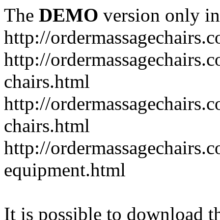
The
DEMO
version only in
http://ordermassagechairs.
http://ordermassagechairs.
chairs.html
http://ordermassagechairs.
chairs.html
http://ordermassagechairs.
equipment.html
It is possible to download th