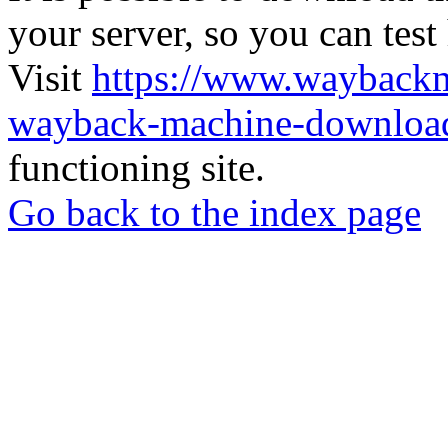
your server, so you can test
Visit
https://www.wayback
wayback-machine-download
functioning site.
Go back to the index page