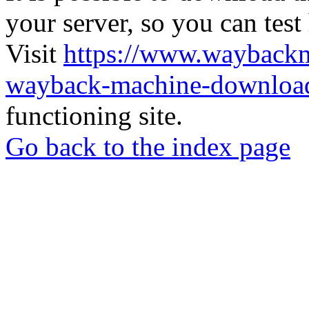
your server, so you can test
Visit
https://www.wayback
wayback-machine-download
functioning site.
Go back to the index page