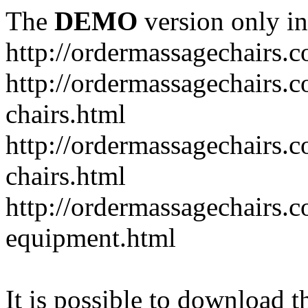
The
DEMO
version only in
http://ordermassagechairs.
http://ordermassagechairs.
chairs.html
http://ordermassagechairs.
chairs.html
http://ordermassagechairs.
equipment.html
It is possible to download th