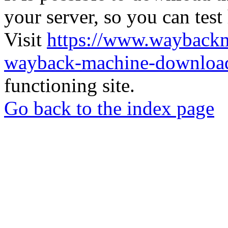
your server, so you can test
Visit
https://www.wayback
wayback-machine-download
functioning site.
Go back to the index page