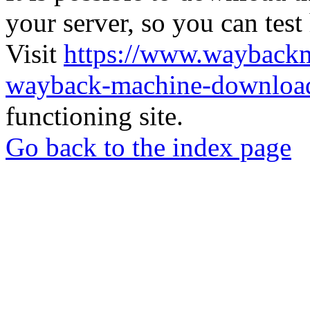
your server, so you can test
Visit
https://www.wayback
wayback-machine-download
functioning site.
Go back to the index page