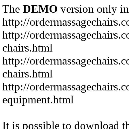
The
DEMO
version only in
http://ordermassagechairs.
http://ordermassagechairs.
chairs.html
http://ordermassagechairs.
chairs.html
http://ordermassagechairs.
equipment.html
It is possible to download th