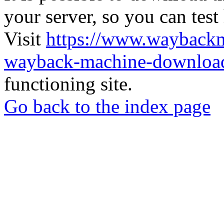
your server, so you can test
Visit
https://www.wayback
wayback-machine-download
functioning site.
Go back to the index page