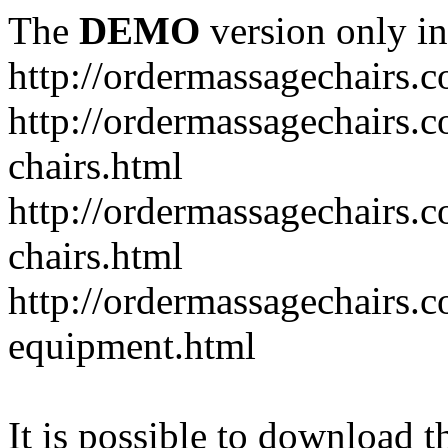
The
DEMO
version only in
http://ordermassagechairs.
http://ordermassagechairs.
chairs.html
http://ordermassagechairs.
chairs.html
http://ordermassagechairs.
equipment.html
It is possible to download th