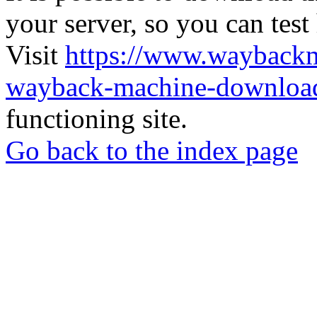
your server, so you can test
Visit
https://www.wayback
wayback-machine-download
functioning site.
Go back to the index page