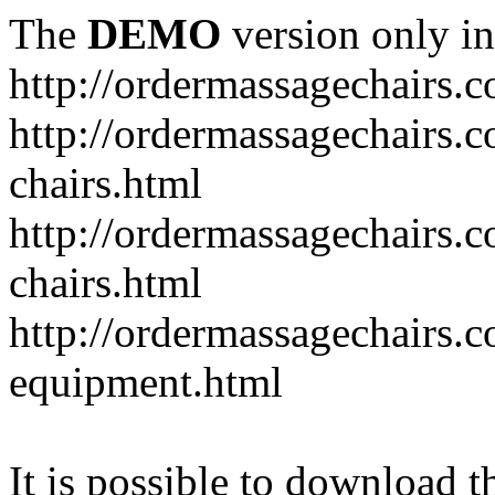
The
DEMO
version only in
http://ordermassagechairs.
http://ordermassagechairs.
chairs.html
http://ordermassagechairs.
chairs.html
http://ordermassagechairs.
equipment.html
It is possible to download th